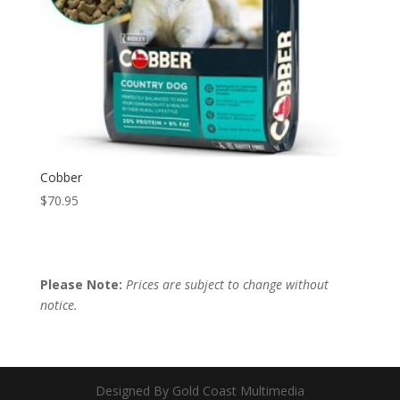
Cobber
$
70.95
Please Note:
Prices are subject to change without
notice.
Designed By Gold Coast Multimedia