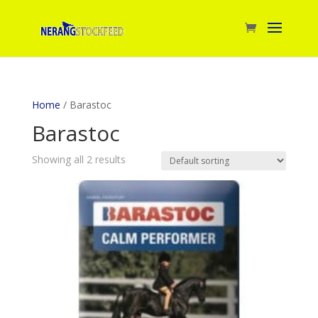
Home
/ Barastoc
Barastoc
Showing all 2 results