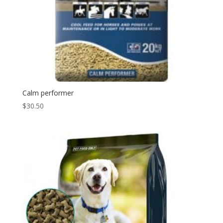
Calm performer
$
30.50