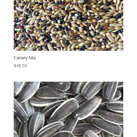
Canary Mix
$
48.50