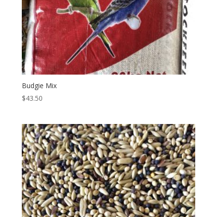
Budgie Mix
$
43.50