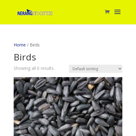
Home
/ Birds
Birds
Showing all 6 results