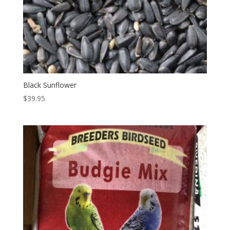
Black Sunflower
$
39.95