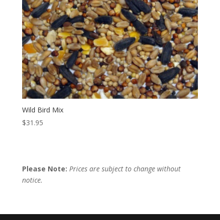
Wild Bird Mix
$
31.95
Please Note:
Prices are subject to change without
notice.