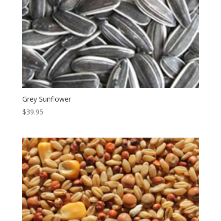
Grey Sunflower
$
39.95