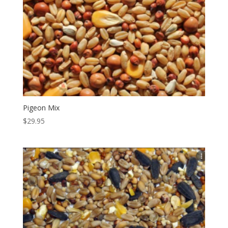
Pigeon Mix
$
29.95