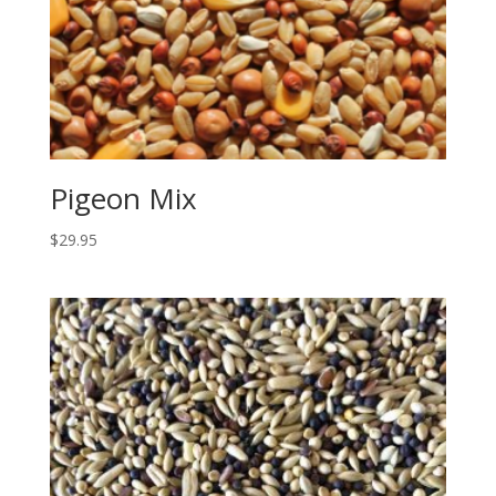
Pigeon Mix
$
29.95