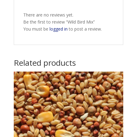
There are no reviews yet.
Be the first to review “Wild Bird Mix”
You must be
logged in
to post a review.
Related products