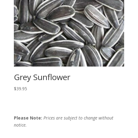
Grey Sunflower
$
39.95
Please Note:
Prices are subject to change without
notice.