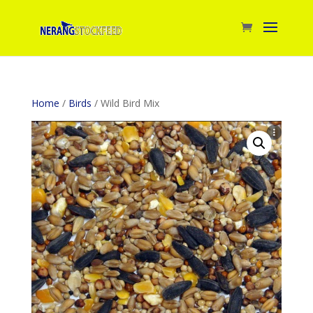
Home
/
Birds
/ Wild Bird Mix