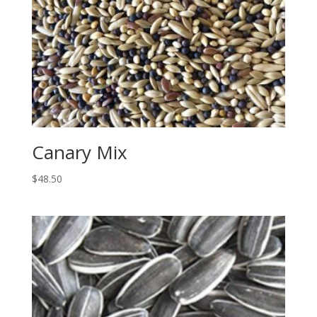
Canary Mix
$
48.50