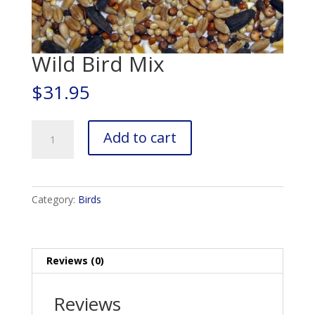
Wild Bird Mix
$
31.95
Wild
Add to cart
Bird
Mix
quantity
Category:
Birds
Reviews (0)
Reviews