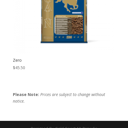
Zero
$
45.50
Please Note:
Prices are subject to change without
notice.