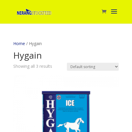
Home
/ Hygain
Hygain
Showing all 3 results