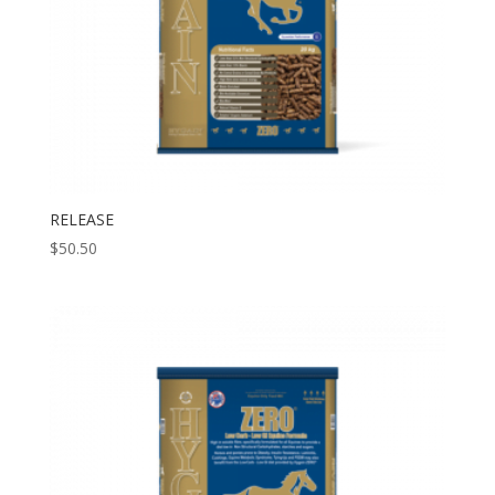
RELEASE
$
50.50