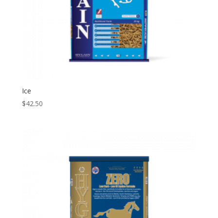
Ice
$
42.50