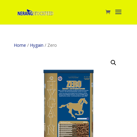
Home
/
Hygain
/ Zero