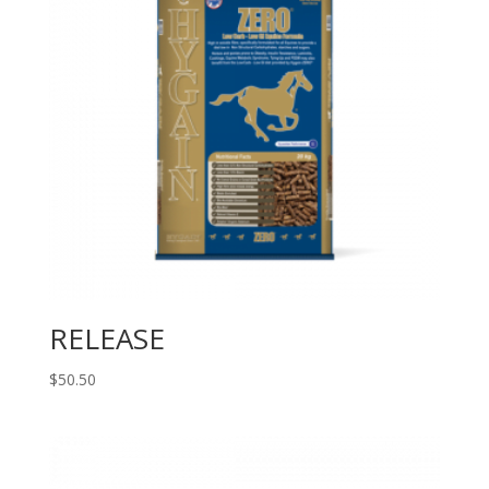
RELEASE
$
50.50