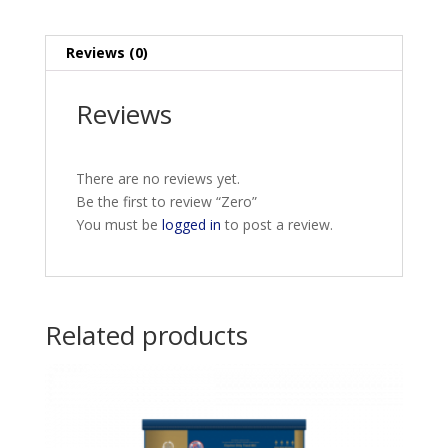
Reviews (0)
Reviews
There are no reviews yet.
Be the first to review “Zero”
You must be
logged in
to post a review.
Related products