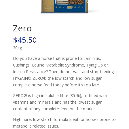
Zero
$
45.50
20kg
Do you have a horse that is prone to Laminitis,
Cushings, Equine Metabolic Syndrome, Tying Up or
Insulin Resistance? Then do not wait and start feeding
HYGAIN® ZERO® the low starch and low sugar
complete horse feed today before it’s too late.
ZERO® is high in soluble fibre (35 %), fortified with
vitamins and minerals and has the lowest sugar
content of any complete feed on the market.
High fibre, low starch formula ideal for horses prone to
metabolic related issues.