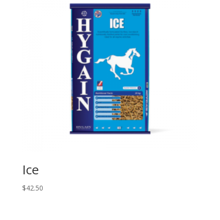
Ice
$
42.50