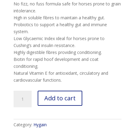
No fizz, no fuss formula safe for horses prone to grain
intolerance.
High in soluble fibres to maintain a healthy gut.
Probiotics to support a healthy gut and immune
system.
Low Glycaemic Index ideal for horses prone to
Cushing’s and insulin resistance.
Highly digestible fibres providing conditioning.
Biotin for rapid hoof development and coat
conditioning.
Natural Vitamin E for antioxidant, circulatory and
cardiovascular functions.
Zero
Add to cart
quantity
Category:
Hygain