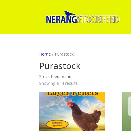
Home
/ Purastock
Purastock
Stock feed brand
Showing all 4 results