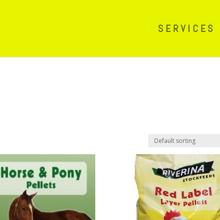
SERVICES