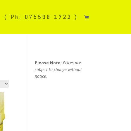
( Ph: 075596 1722 )
Please Note:
Prices are
subject to change without
notice.