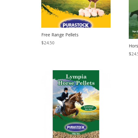
Free Range Pellets
$
24.50
Hors
$
24.