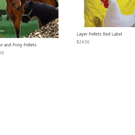
Layer Pellets Red Label
$
24.50
e and Pony Pellets
50