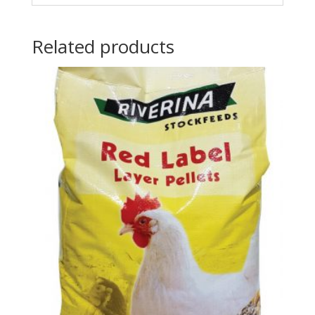
Related products