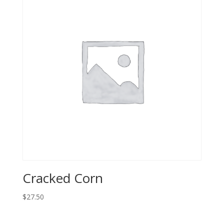
Cracked Corn
$
27.50