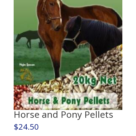
Horse and Pony Pellets
$
24.50