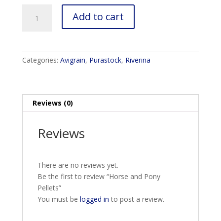
Horse
Add to cart
and
Pony
Pellets
quantity
Categories:
Avigrain
,
Purastock
,
Riverina
Reviews (0)
Reviews
There are no reviews yet.
Be the first to review “Horse and Pony
Pellets”
You must be
logged in
to post a review.