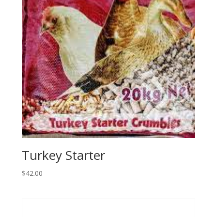
Turkey Starter
$
42.00