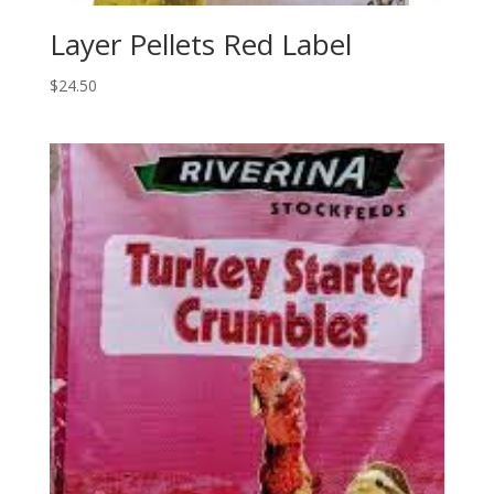
Layer Pellets Red Label
$
24.50