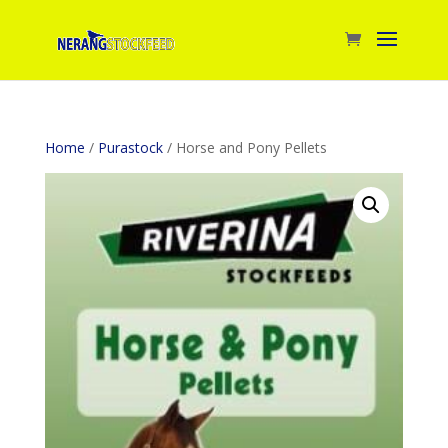
Home
/
Purastock
/ Horse and Pony Pellets