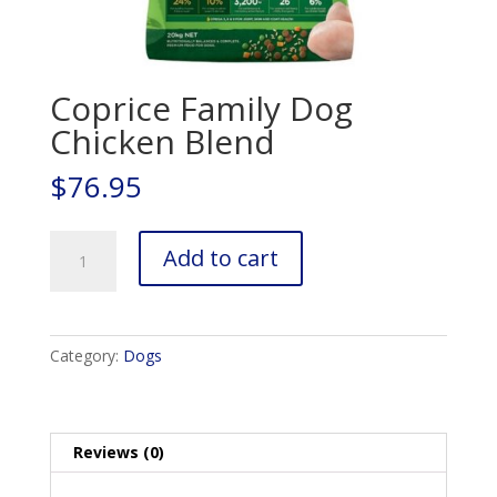
Coprice Family Dog
Chicken Blend
$
76.95
Coprice
Add to cart
Family
Dog
Chicken
Blend
Category:
Dogs
quantity
Reviews (0)