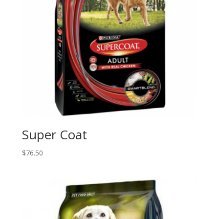
Super Coat
$
76.50