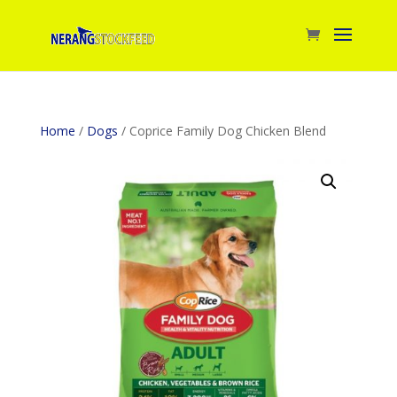
Home
/
Dogs
/ Coprice Family Dog Chicken Blend