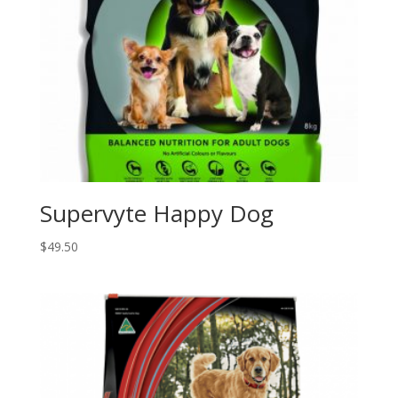
Supervyte Happy Dog
$
49.50