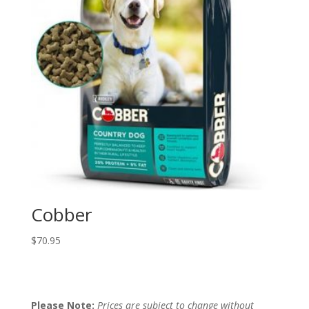
Cobber
$
70.95
Please Note:
Prices are subject to change without