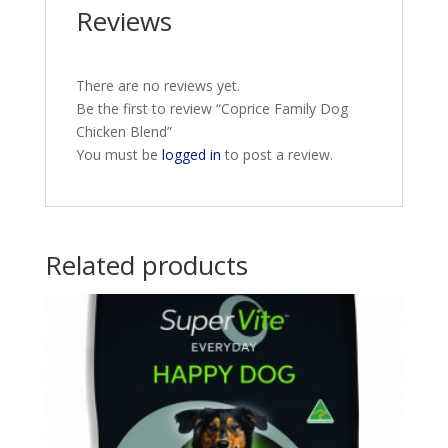
Reviews
There are no reviews yet.
Be the first to review “Coprice Family Dog
Chicken Blend”
You must be
logged in
to post a review.
Related products