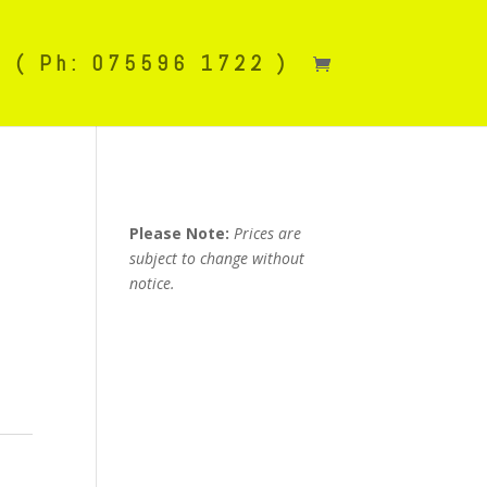
( Ph: 075596 1722 )
Please Note:
Prices are
subject to change without
notice.