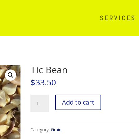
SERVICES
Tic Bean
$
33.50
Tic
Add to cart
Bean
quantity
Category:
Grain