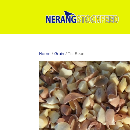
Home
/
Grain
/ Tic Bean