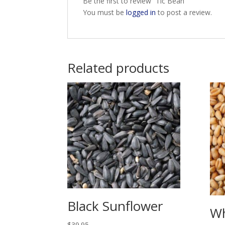
Be the first to review “Tic Bean”
You must be
logged in
to post a review.
Related products
Black Sunflower
W
$
39.95