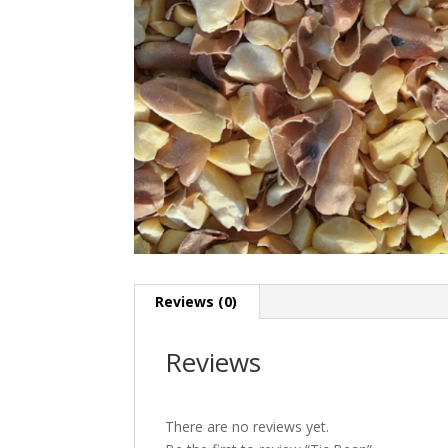
Reviews (0)
Reviews
There are no reviews yet.