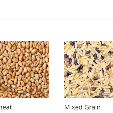
heat
Mixed Grain