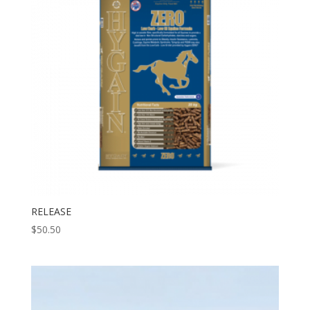
RELEASE
$
50.50