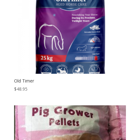
Old Timer
$
48.95