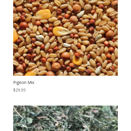
Pigeon Mix
$
29.95