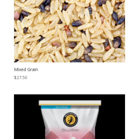
Mixed Grain
$
27.50