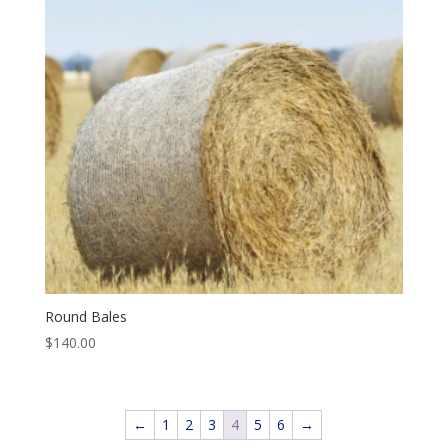
Round Bales
$
140.00
←
1
2
3
4
5
6
→