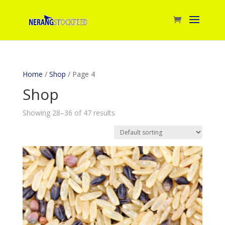
Home
/
Shop
/ Page 4
Shop
Showing 28–36 of 47 results