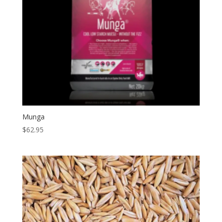
Munga
$
62.95