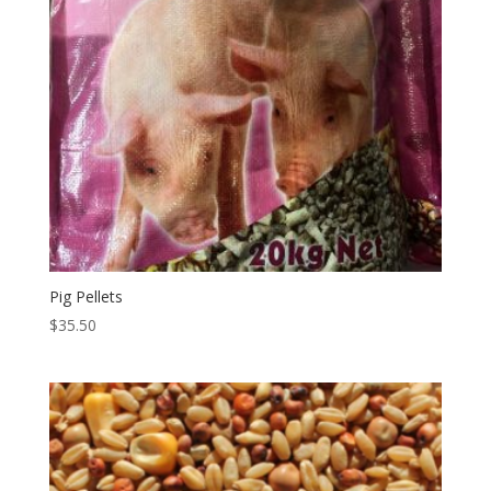
Pig Pellets
$
35.50