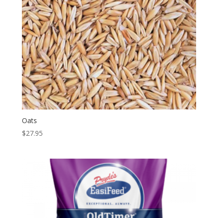
Oats
$
27.95