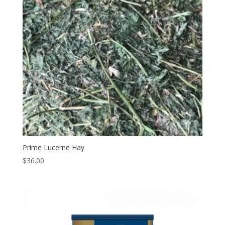
Prime Lucerne Hay
$
36.00