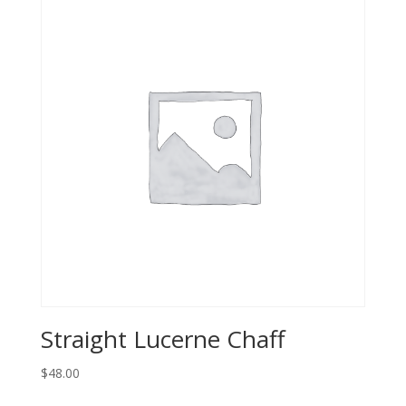
Straight Lucerne Chaff
$
48.00