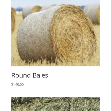
Round Bales
$
140.00