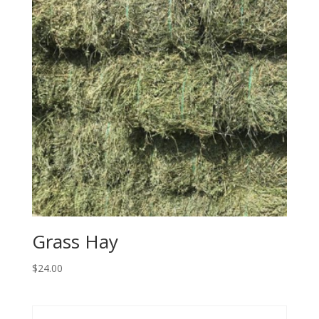
Grass Hay
$
24.00