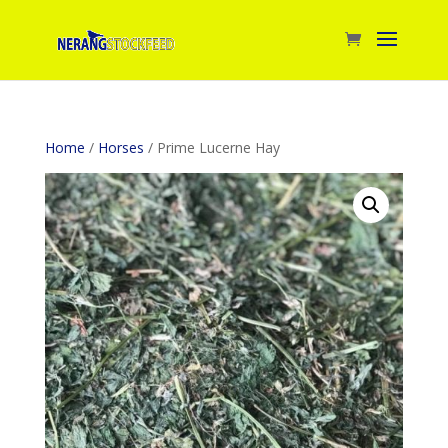
Home
/
Horses
/ Prime Lucerne Hay