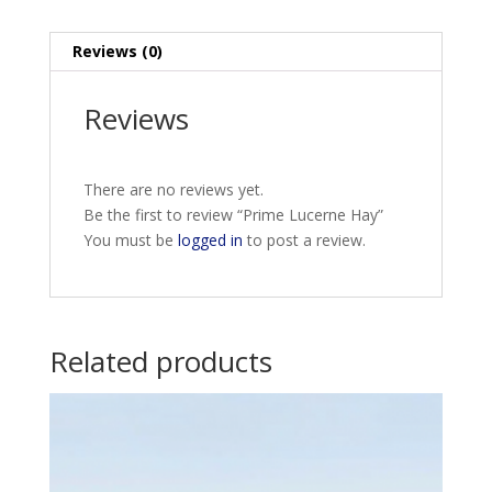
Reviews (0)
Reviews
There are no reviews yet.
Be the first to review “Prime Lucerne Hay”
You must be
logged in
to post a review.
Related products