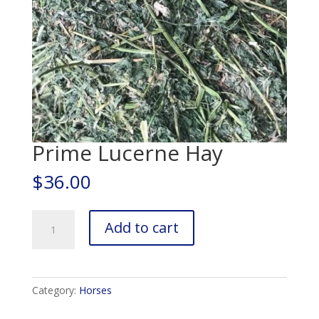
Prime Lucerne Hay
$
36.00
Prime
Add to cart
Lucerne
Hay
quantity
Category:
Horses