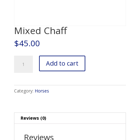
Mixed Chaff
$
45.00
Mixed
Add to cart
Chaff
quantity
Category:
Horses
Reviews (0)
Reviews