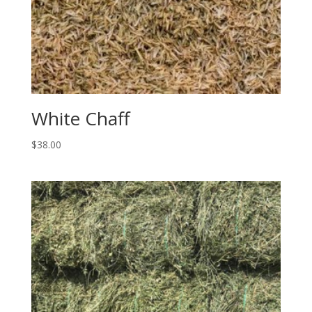
White Chaff
$
38.00