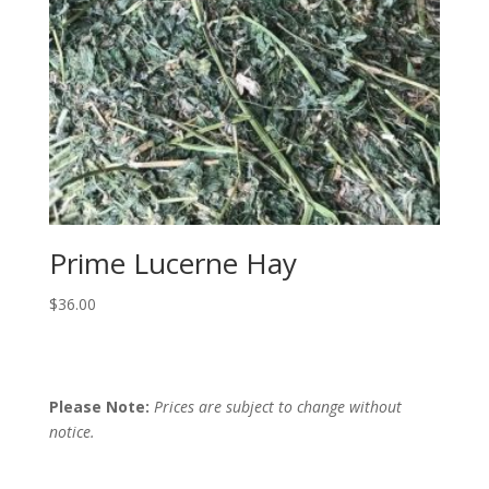
Prime Lucerne Hay
$
36.00
Please Note:
Prices are subject to change without
notice.