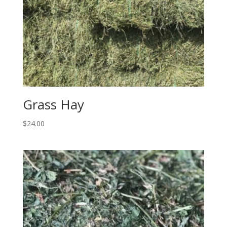
Grass Hay
$
24.00