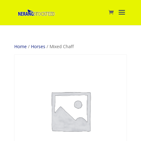
Home
/
Horses
/ Mixed Chaff