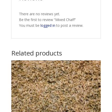
There are no reviews yet.
Be the first to review “Mixed Chaff”
You must be
logged in
to post a review.
Related products